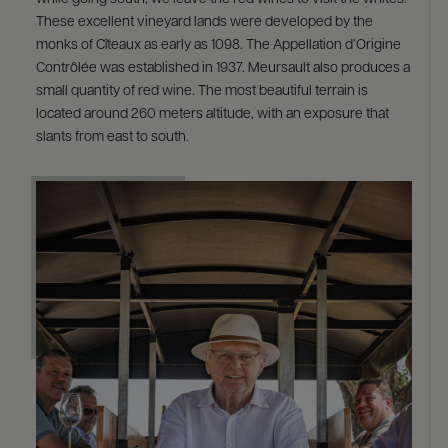
These excellent vineyard lands were developed by the
monks of Cîteaux as early as 1098. The Appellation d’Origine
Contrôlée was established in 1937. Meursault also produces a
small quantity of red wine. The most beautiful terrain is
located around 260 meters altitude, with an exposure that
slants from east to south.