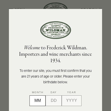
SEARCH
MENU
BACK TO PRODUCER
ABOUT
PRODUCERS
US
OLIVIER LEFLAIVE FRÈRES
Welcome
to Frederick Wildman.
SCORES
WHOLESALE
Olivier Leflaive Frères Meursault 2024
+
Importers and wine merchants since
PRESS
1934.
INQUIRE
PRINT
SHARE
To enter our site, you must first confirm that you
are 21 years of age or older. Please enter your
E-
BILL
birthdate below.
PAY
MONTH
DAY
YEAR
PROVI
CONTACT