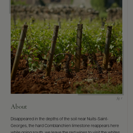
9463)
About
Disappeared in the depths of the soil near Nuits-Saint-
Georges, the hard Comblanchien limestone reappears here
while going south, we leave the red wines to visit the whites.