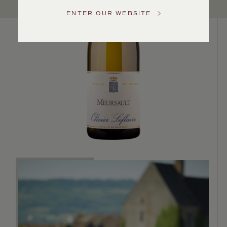
US
ENTER OUR WEBSITE
Customer
Service
GENERAL
INQUIRIES
info@frederickwildman.com
NATIONAL
ONLY
customerservice@frederickwildman.com
WHOLESALE
ONLY
whseorders@frederickwildman.com
BY
PHONE
1-
800-
RED-
WINE
(733-