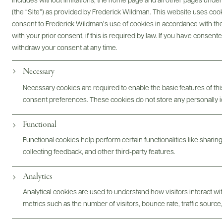
Digital Assets
includes without limitations, the home page and all other pages unde
(the “Site”) as provided by Frederick Wildman. This website uses cooki
consent to Frederick Wildman’s use of cookies in accordance with the 
with your prior consent, if this is required by law. If you have consent
withdraw your consent at any time.
Bottles & Labels
Tech Sheets & Shelf Talkers
Necessary
Necessary cookies are required to enable the basic features of this
consent preferences. These cookies do not store any personally id
Photography & More
Functional
Functional cookies help perform certain functionalities like sharin
collecting feedback, and other third-party features.
Analytics
Analytical cookies are used to understand how visitors interact w
ABOUT
OVERVIEW
SPECS
ASSETS
metrics such as the number of visitors, bounce rate, traffic source,