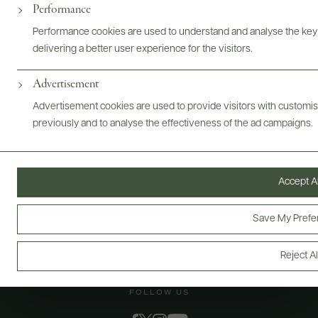
@drinkwildman
Performance
Performance cookies are used to understand and analyse the key
delivering a better user experience for the visitors.
Advertisement
Advertisement cookies are used to provide visitors with customi
previously and to analyse the effectiveness of the ad campaigns.
Accept Al
Save My Prefe
Reject Al
FOLLOW US