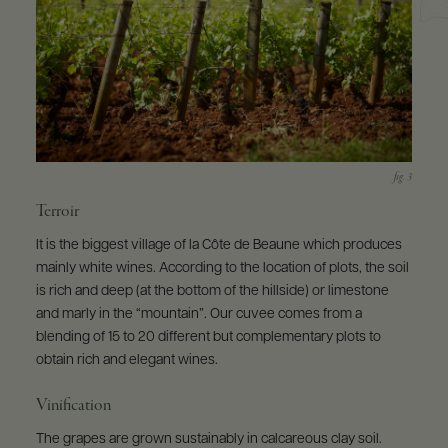
Terroir
It is the biggest village of la Côte de Beaune which produces
mainly white wines. According to the location of plots, the soil
is rich and deep (at the bottom of the hillside) or limestone
and marly in the “mountain”. Our cuvee comes from a
blending of 15 to 20 different but complementary plots to
obtain rich and elegant wines.
Vinification
The grapes are grown sustainably in calcareous clay soil.