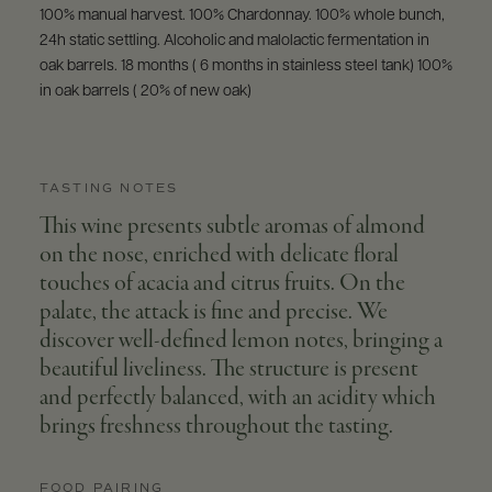
100% manual harvest. 100% Chardonnay. 100% whole bunch,
24h static settling. Alcoholic and malolactic fermentation in
oak barrels. 18 months ( 6 months in stainless steel tank) 100%
in oak barrels ( 20% of new oak)
TASTING NOTES
This wine presents subtle aromas of almond
on the nose, enriched with delicate floral
touches of acacia and citrus fruits. On the
palate, the attack is fine and precise. We
discover well-defined lemon notes, bringing a
beautiful liveliness. The structure is present
and perfectly balanced, with an acidity which
brings freshness throughout the tasting.
FOOD PAIRING