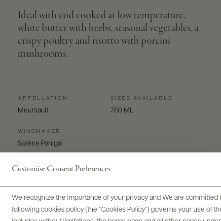
Ideal with cod cooked at low temperature,
white butter with herbs, seasonal vegetables, a
crispy poultry and risotto with porcini
mushrooms.
APPELLATION
SIZES AVAILABLE
Meursault
750 ML
WINEMAKER
Solène Panigai
Customise Consent Preferences
We recognize the importance of your privacy and We are committed to
following cookies policy (the “Cookies Policy”) governs your use of