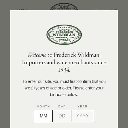
SEARCH
MENU
BACK TO PRODUCER
ABOUT
PRODUCERS
US
OLIVIER LEFLAIVE FRÈRES
Welcome
to Frederick Wildman.
SCORES
WHOLESALE
Olivier Leflaive Frères Chevalier-
+
Importers and wine merchants since
PRESS
Montrachet Grand Cru 2022
1934.
INQUIRE
PRINT
SHARE
To enter our site, you must first confirm that you
are 21 years of age or older. Please enter your
E-
BILL
birthdate below.
PAY
MONTH
DAY
YEAR
PROVI
CONTACT