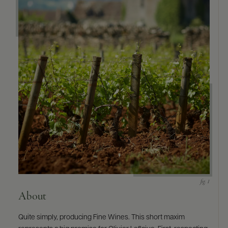
9463)
About
Quite simply, producing Fine Wines. This short maxim