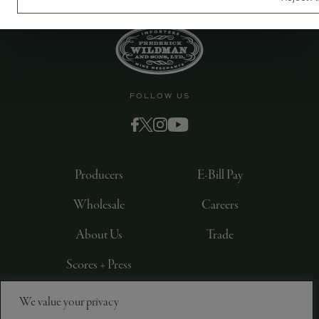
FOLLOW US
Producers
E-Bill Pay
Wholesale
Careers
About Us
Trade
Scores + Press
We value your privacy
©
2026
IMPORTED BY FREDERICK WILDMAN AND