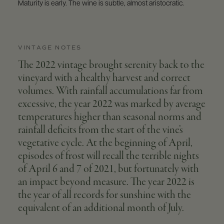
Maturity is early. The wine is subtle, almost aristocratic.
VINTAGE NOTES
The 2022 vintage brought serenity back to the
vineyard with a healthy harvest and correct
volumes. With rainfall accumulations far from
excessive, the year 2022 was marked by average
temperatures higher than seasonal norms and
rainfall deficits from the start of the vine’s
vegetative cycle. At the beginning of April,
episodes of frost will recall the terrible nights
of April 6 and 7 of 2021, but fortunately with
an impact beyond measure. The year 2022 is
the year of all records for sunshine with the
equivalent of an additional month of July.