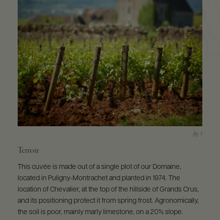
Terroir
This cuvée is made out of a single plot of our Domaine,
located in Puligny-Montrachet and planted in 1974. The
location of Chevalier, at the top of the hillside of Grands Crus,
and its positioning protect it from spring frost. Agronomically,
the soil is poor, mainly marly limestone, on a 20% slope.