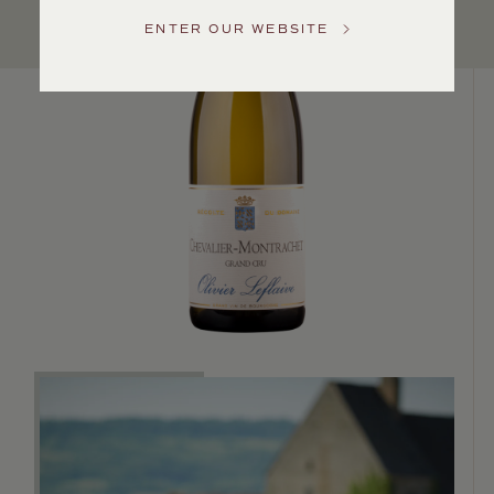
US
ENTER OUR WEBSITE
Customer
Service
GENERAL
INQUIRIES
info@frederickwildman.com
NATIONAL
ONLY
customerservice@frederickwildman.com
WHOLESALE
ONLY
whseorders@frederickwildman.com
BY
PHONE
1-
800-
RED-
WINE
(733-