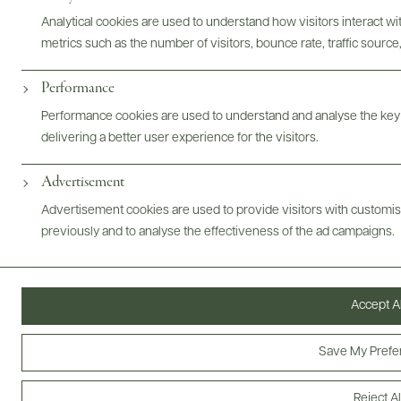
Analytical cookies are used to understand how visitors interact w
metrics such as the number of visitors, bounce rate, traffic source,
Performance
ABOUT
OVERVIEW
SPECS
ASSETS
Performance cookies are used to understand and analyse the key
delivering a better user experience for the visitors.
@drinkwildman
Advertisement
Advertisement cookies are used to provide visitors with customi
previously and to analyse the effectiveness of the ad campaigns.
Accept Al
Save My Prefe
Reject Al