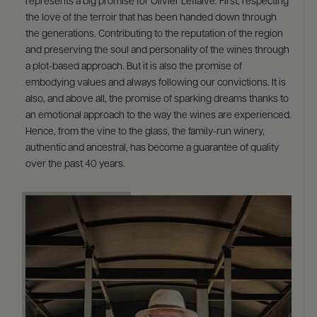
represents a big promise for Olivier Leflaive. First, respecting
the love of the terroir that has been handed down through
the generations. Contributing to the reputation of the region
and preserving the soul and personality of the wines through
a plot-based approach. But it is also the promise of
embodying values and always following our convictions. It is
also, and above all, the promise of sparking dreams thanks to
an emotional approach to the way the wines are experienced.
Hence, from the vine to the glass, the family-run winery,
authentic and ancestral, has become a guarantee of quality
over the past 40 years.