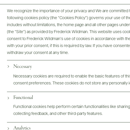
750 ML
We recognize the importance of your privacy and We are committed to
following cookies policy (the “Cookies Policy”) governs your use of
includes without limitations, the home page and all other pages unde
(the “Site”) as provided by Frederick Wildman. This website uses cooki
consent to Frederick Wildman’s use of cookies in accordance with the 
with your prior consent, if this is required by law. If you have consent
Digital Assets
withdraw your consent at any time.
Necessary
Necessary cookies are required to enable the basic features of this
Bottles & Labels
Tech Sheets & Shelf Talkers
consent preferences. These cookies do not store any personally id
Functional
Functional cookies help perform certain functionalities like sharin
Photography & More
collecting feedback, and other third-party features.
Analytics