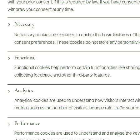
with your prior consent, if this is required by law. If you have consent
withdraw your consent at any time.
Necessary
Photography & More
Necessary cookies are required to enable the basic features of this
consent preferences. These cookies do not store any personally id
Functional
ABOUT
OVERVIEW
SPECS
ASSETS
Functional cookies help perform certain functionalities like sharin
collecting feedback, and other third-party features.
Analytics
@drinkwildman
Analytical cookies are used to understand how visitors interact w
metrics such as the number of visitors, bounce rate, traffic source,
Performance
Performance cookies are used to understand and analyse the key