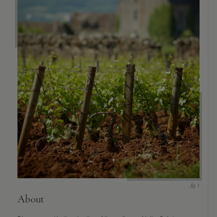
About