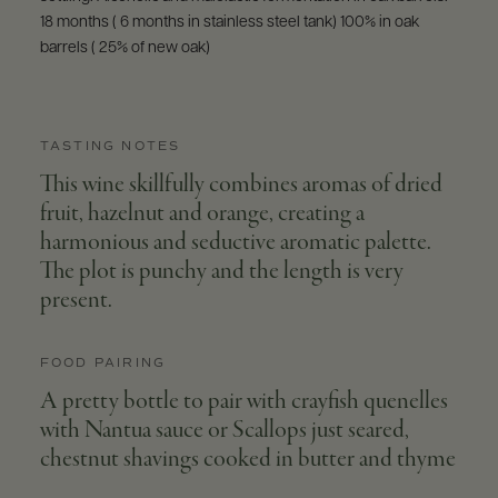
18 months ( 6 months in stainless steel tank) 100% in oak
barrels ( 25% of new oak)
TASTING NOTES
This wine skillfully combines aromas of dried
fruit, hazelnut and orange, creating a
harmonious and seductive aromatic palette.
The plot is punchy and the length is very
present.
FOOD PAIRING
A pretty bottle to pair with crayfish quenelles
with Nantua sauce or Scallops just seared,
chestnut shavings cooked in butter and thyme