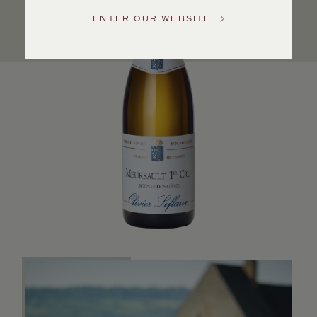
Service
ENTER OUR WEBSITE
GENERAL
INQUIRIES
info@frederickwildman.com
NATIONAL
ONLY
customerservice@frederickwildman.com
WHOLESALE
ONLY
whseorders@frederickwildman.com
BY
PHONE
1-
800-
RED-
WINE
(733-
9463)