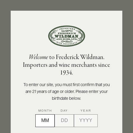
ABOUT
PRODUCERS
US
BACK TO PRODUCER
SCORES
WHOLESALE
+
PRESS
OLIVIER LEFLAIVE FRÈRES
Welcome
to Frederick Wildman.
Olivier Leflaive Frères Meursault 1er Cru
Importers and wine merchants since
Sous le Dos d'Âne - Récolte du Domaine
E-
1934.
BILL
2022
PAY
To enter our site, you must first confirm that you
INQUIRE
PRINT
SHARE
are 21 years of age or older. Please enter your
PROVI
birthdate below.
CONTACT
MONTH
DAY
YEAR
US
Customer