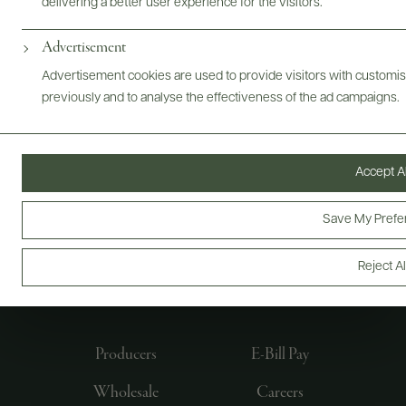
delivering a better user experience for the visitors.
Advertisement
Advertisement cookies are used to provide visitors with customi
previously and to analyse the effectiveness of the ad campaigns.
Accept Al
Save My Prefe
FOLLOW US
Reject Al
Producers
E-Bill Pay
Wholesale
Careers