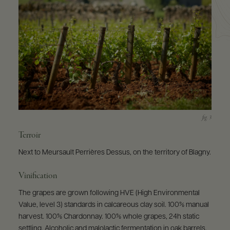
Terroir
Next to Meursault Perrières Dessus, on the territory of Blagny.
Vinification
The grapes are grown following HVE (High Environmental
Value, level 3) standards in calcareous clay soil. 100% manual
harvest. 100% Chardonnay. 100% whole grapes, 24h static
settling. Alcoholic and malolactic fermentation in oak barrels.