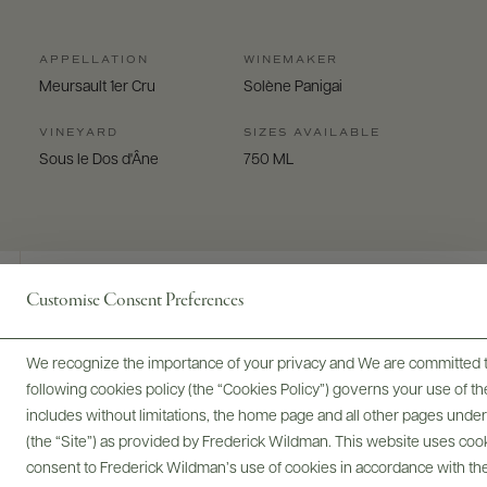
APPELLATION
WINEMAKER
Meursault 1er Cru
Solène Panigai
VINEYARD
SIZES AVAILABLE
Sous le Dos d'Âne
750 ML
Customise Consent Preferences
Digital Assets
We recognize the importance of your privacy and We are committed to
following cookies policy (the “Cookies Policy”) governs your use of
includes without limitations, the home page and all other pages unde
(the “Site”) as provided by Frederick Wildman. This website uses cooki
Bottles & Labels
Tech Sheets & Shelf Talkers
consent to Frederick Wildman’s use of cookies in accordance with the 