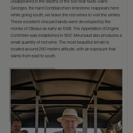
Disappeared in the depths of the soil near Nuits-Saint-
Georges, the hard Comblanchien limestone reappears here
while going south, we leave the red wines to visit the whites.
These excellent vineyard lands were developed by the
monks of Cîteaux as early as 1098. The Appellation d’Origine
Contrôlée was established in 1937. Meursault also produces a
small quantity of red wine. The most beautiful terrain is
located around 260 meters altitude, with an exposure that
slants from east to south.