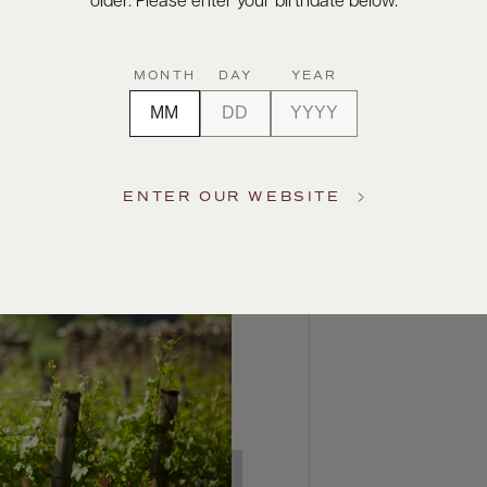
older. Please enter your birthdate below.
MONTH
DAY
YEAR
ENTER OUR WEBSITE