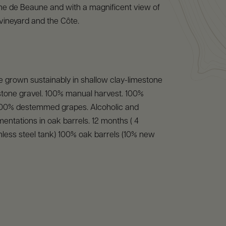
ne de Beaune and with a magnificent view of
ineyard and the Côte.
 grown sustainably in shallow clay-limestone
nstone gravel. 100% manual harvest. 100%
00% destemmed grapes. Alcoholic and
mentations in oak barrels. 12 months ( 4
nless steel tank) 100% oak barrels (10% new