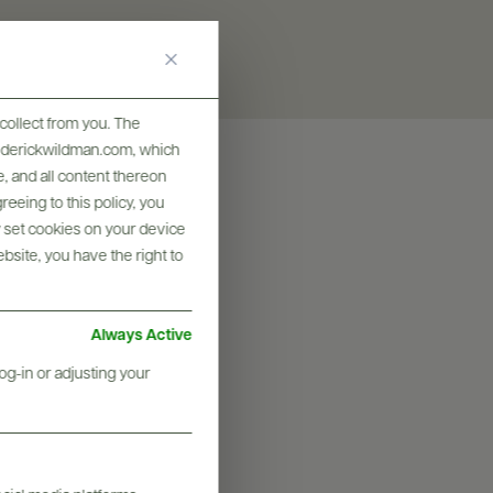
collect from you. The
frederickwildman.com, which
, and all content thereon
eeing to this policy, you
y set cookies on your device
ebsite, you have the right to
Always Active
og-in or adjusting your