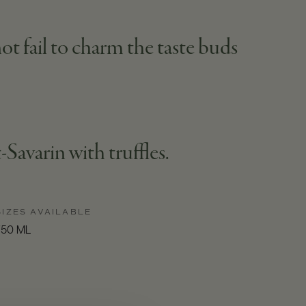
ot fail to charm the taste buds
Savarin with truffles.
SIZES AVAILABLE
750 ML