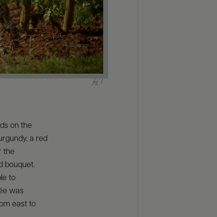
ds on the
Burgundy, a red
r the
nd bouquet.
le to
lée was
rom east to