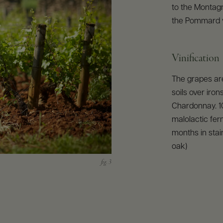
to the Montag
the Pommard v
Vinification
The grapes are
soils over iro
Chardonnay. 1
malolactic fer
months in stai
oak)