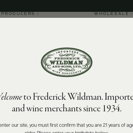
PRODUCERS
WHOLESALE
elcome
to Frederick Wildman. Importe
Clos Des Monsnières
and wine merchants since 1934.
enter our site, you must first confirm that you are 21 years of ag