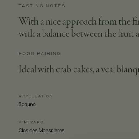
TASTING NOTES
With a nice approach from the firs
with a balance between the fruit a
FOOD PAIRING
Ideal with crab cakes, a veal blan
APPELLATION
Beaune
VINEYARD
Clos des Monsnières