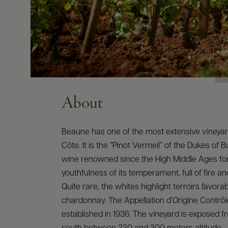
About
Beaune has one of the most extensive vineyar
Côte. It is the “Pinot Vermeil” of the Dukes of 
wine renowned since the High Middle Ages fo
youthfulness of its temperament, full of fire a
Quite rare, the whites highlight terroirs favorab
chardonnay. The Appellation d’Origine Contrô
established in 1936. The vineyard is exposed f