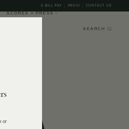
E-BILL PAY
PROVI
CONTACT US
SCORES + PRESS
SEARCH
rs
e or