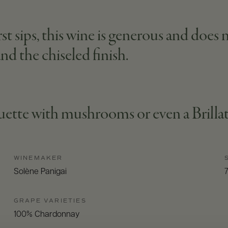
t sips, this wine is generous and does n
nd the chiseled finish.
quette with mushrooms or even a Brillat-
WINEMAKER
Solène Panigai
GRAPE VARIETIES
100% Chardonnay