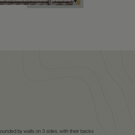
ounded by walls on 3 sides, with their backs