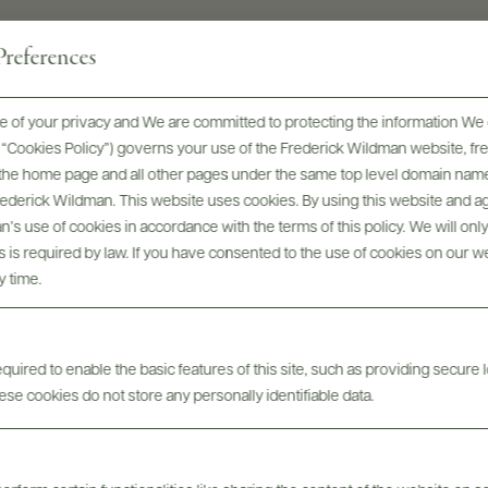
references
 of your privacy and We are committed to protecting the information We 
he “Cookies Policy”) governs your use of the Frederick Wildman website, 
, the home page and all other pages under the same top level domain name
Frederick Wildman. This website uses cookies. By using this website and agr
’s use of cookies in accordance with the terms of this policy. We will onl
his is required by law. If you have consented to the use of cookies on our w
y time.
Digital Assets
uired to enable the basic features of this site, such as providing secure l
se cookies do not store any personally identifiable data.