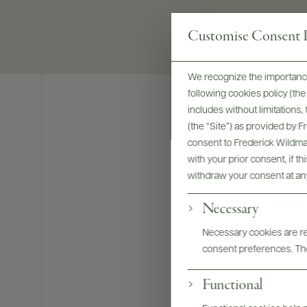
Customise Consent P
We recognize the importance
following cookies policy (t
includes without limitations
(the “Site”) as provided by 
consent to Frederick Wildman
with your prior consent, if t
withdraw your consent at an
Necessary
Necessary cookies are req
consent preferences. The
Functional