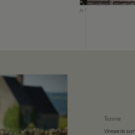
Terroir
Vineyards surr