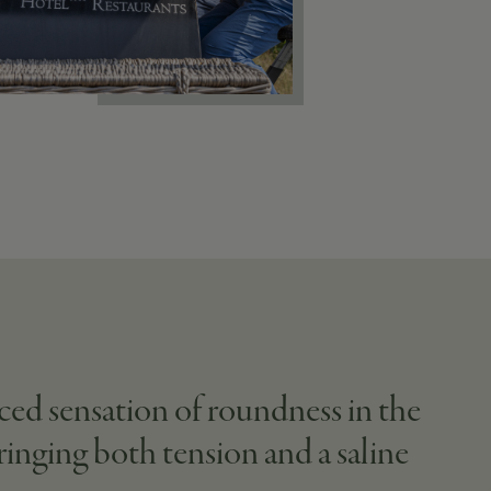
ced sensation of roundness in the
bringing both tension and a saline