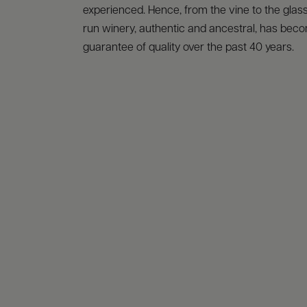
experienced. Hence, from the vine to the glass,
run winery, authentic and ancestral, has bec
guarantee of quality over the past 40 years.