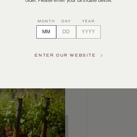
older. Please enter your birthdate below.
MONTH
DAY
YEAR
ENTER OUR WEBSITE