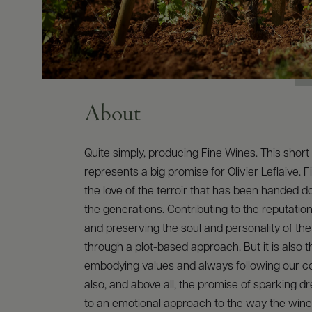
About
Quite simply, producing Fine Wines. This shor
represents a big promise for Olivier Leflaive. F
the love of the terroir that has been handed 
the generations. Contributing to the reputation
and preserving the soul and personality of th
through a plot-based approach. But it is also 
embodying values and always following our conv
also, and above all, the promise of sparking 
to an emotional approach to the way the wine