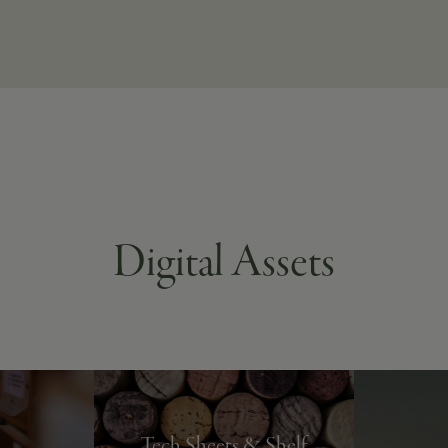
Digital Assets
Tech Sheets & Shelf