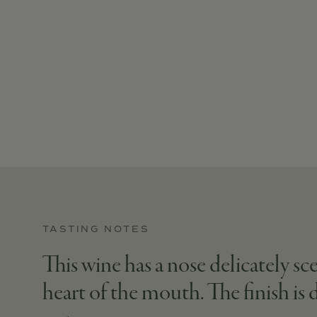
TASTING NOTES
This wine has a nose delicately s
heart of the mouth. The finish is 