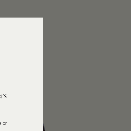
rs
e or