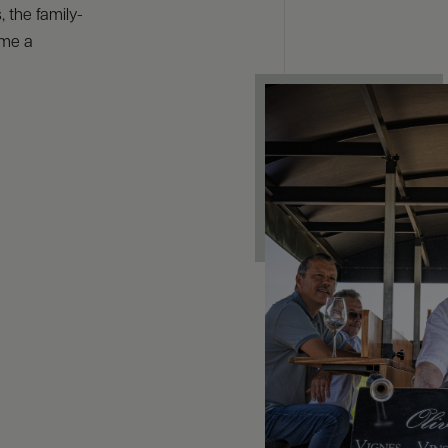
 the family-
ome a