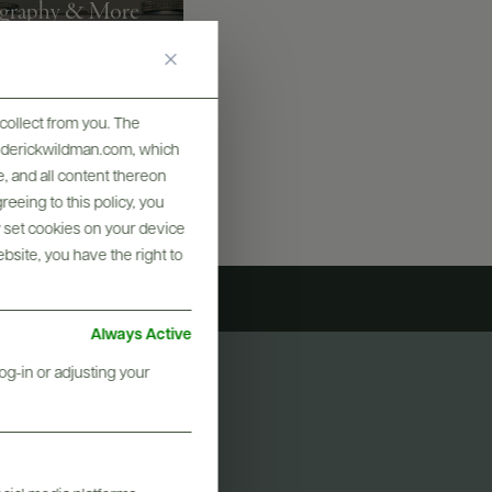
graphy & More
collect from you. The
frederickwildman.com, which
, and all content thereon
eeing to this policy, you
y set cookies on your device
ebsite, you have the right to
Always Active
og-in or adjusting your