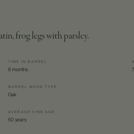
atin, frog legs with parsley.
TIME IN BARREL
8 months
BARREL WOOD TYPE
Oak
AVERAGE VINE AGE
50 years