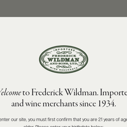
elcome
to Frederick Wildman. Importe
y 1er Cru 2019
and wine merchants since 1934.
enter our site, you must first confirm that you are 21 years of ag