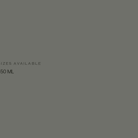
SIZES AVAILABLE
750 ML