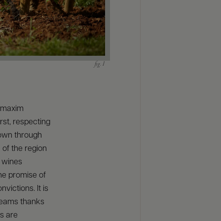
t maxim
irst, respecting
down through
 of the region
e wines
the promise of
ictions. It is
dreams thanks
s are