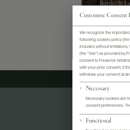
Bottles & La
Customise Consent P
We recognize the importance
following cookies policy (t
includes without limitations
(the “Site”) as provided by 
consent to Frederick Wildman
with your prior consent, if t
withdraw your consent at an
Necessary
Necessary cookies are req
consent preferences. The
Functional