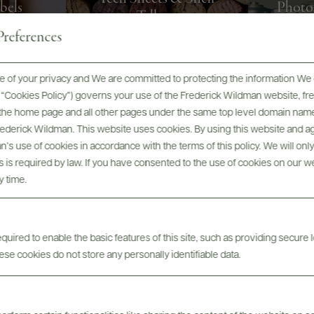
bels
Photo
Talkers
references
 of your privacy and We are committed to protecting the information We 
he “Cookies Policy”) governs your use of the Frederick Wildman website, 
, the home page and all other pages under the same top level domain name
Frederick Wildman. This website uses cookies. By using this website and agr
’s use of cookies in accordance with the terms of this policy. We will onl
his is required by law. If you have consented to the use of cookies on our w
y time.
ABOUT
SPECS
ASSETS
uired to enable the basic features of this site, such as providing secure l
se cookies do not store any personally identifiable data.