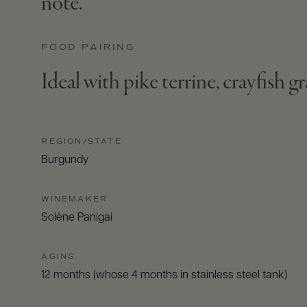
note.
FOOD PAIRING
Ideal with pike terrine, crayfish gr
REGION/STATE
Burgundy
WINEMAKER
Solène Panigai
AGING
12 months (whose 4 months in stainless steel tank)