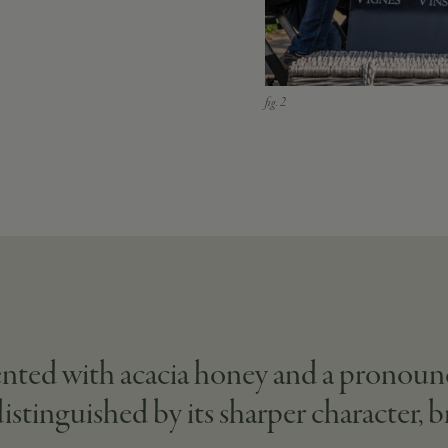
cented with acacia honey and a pronoun
distinguished by its sharper character, 