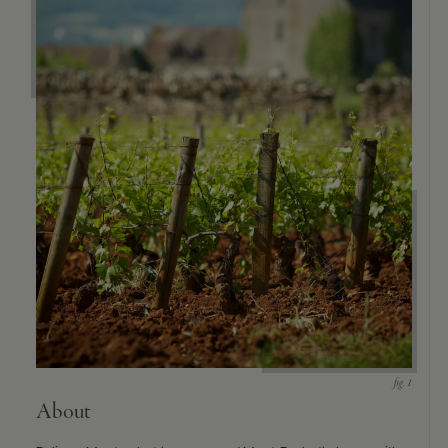
9463)
About