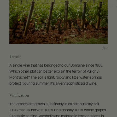
Terroir
A single vine that has belonged to our Domaine since 1955.
Which other plot can better explain the terroir of Puligny-
Montrachet? The soil is light, rocky and little water-springs
protect it during summer. It’s a very sophisticated wine.
Vinification
The grapes are grown sustainably in calcareous clay soil.
100% manual harvest. 100% Chardonnay. 100% whole grapes.
24h static settling. Alcoholic and malolactic fermentations in