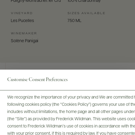
Puligny-Montrachet 1er Cru
100% Chardonnay
VINEYARD
SIZES AVAILABLE
Les Pucelles
750 ML
WINEMAKER
Solène Panigai
Customise Consent Preferences
Digital Assets
We recognize the importance of your privacy and We are committed to
following cookies policy (the “Cookies Policy”) governs your use of
includes without limitations, the home page and all other pages unde
(the “Site”) as provided by Frederick Wildman. This website uses cooki
Bottles & Labels
Tech Sheets & Shelf Talkers
consent to Frederick Wildman’s use of cookies in accordance with the 
with your prior consent, if this is required by law. If you have consent