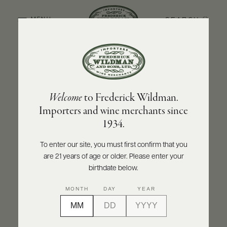
SEARCH
MENU
BACK TO PRODUCER
ABOUT
PRODUCERS
US
OLIVIER LEFLAIVE FRÈRES
Welcome
to Frederick Wildman.
SCORES
WHOLESALE
Olivier Leflaive Frères Puligny-Montrachet
+
Importers and wine merchants since
PRESS
1er Cru Les Pucelles - Récolte du Domaine
1934.
2021
To enter our site, you must first confirm that you
INQUIRE
PRINT
SHARE
are 21 years of age or older. Please enter your
E-
BILL
birthdate below.
PAY
MONTH
DAY
YEAR
PROVI
CONTACT