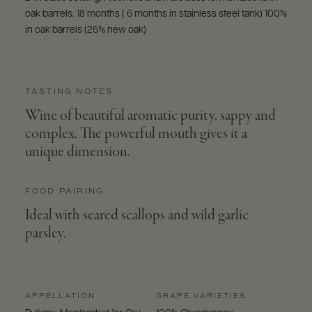
oak barrels. 18 months ( 6 months in stainless steel tank) 100%
in oak barrels (25% new oak)
TASTING NOTES
Wine of beautiful aromatic purity, sappy and
complex. The powerful mouth gives it a
unique dimension.
FOOD PAIRING
Ideal with seared scallops and wild garlic
parsley.
APPELLATION
GRAPE VARIETIES