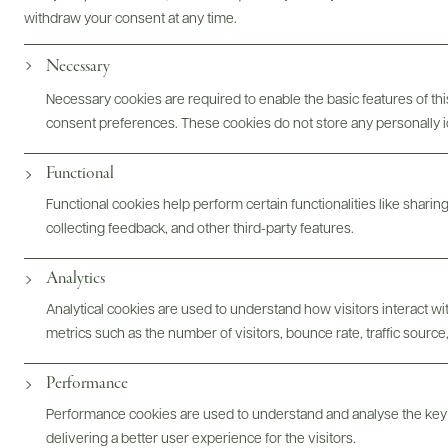
withdraw your consent at any time.
Photography & More
Necessary
Necessary cookies are required to enable the basic features of this
consent preferences. These cookies do not store any personally id
Functional
Functional cookies help perform certain functionalities like sharin
collecting feedback, and other third-party features.
ABOUT
OVERVIEW
SPECS
ASSETS
Analytics
@drinkwildman
Analytical cookies are used to understand how visitors interact w
metrics such as the number of visitors, bounce rate, traffic source,
Performance
Performance cookies are used to understand and analyse the key
delivering a better user experience for the visitors.