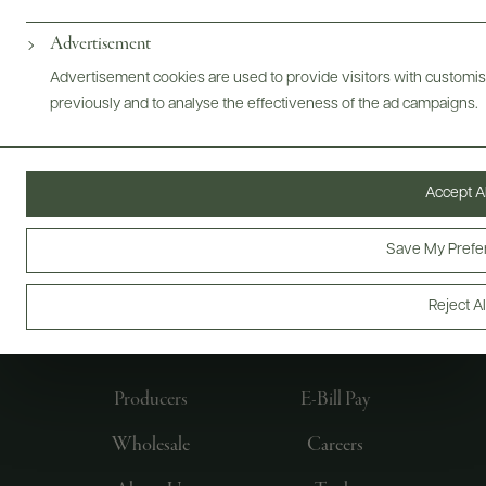
Advertisement
Advertisement cookies are used to provide visitors with customi
previously and to analyse the effectiveness of the ad campaigns.
Accept Al
Save My Prefe
FOLLOW US
Reject Al
Producers
E-Bill Pay
Wholesale
Careers