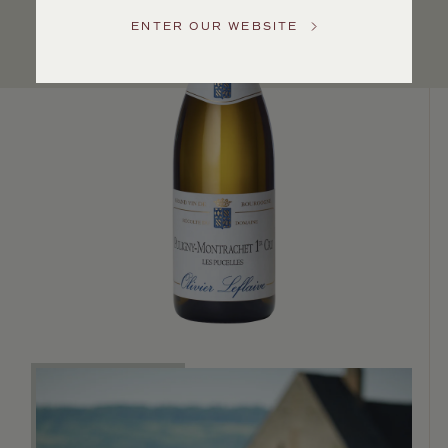
US
ENTER OUR WEBSITE
Customer
Service
GENERAL
INQUIRIES
info@frederickwildman.com
NATIONAL
ONLY
customerservice@frederickwildman.com
WHOLESALE
ONLY
whseorders@frederickwildman.com
BY
PHONE
1-
800-
RED-
WINE
(733-