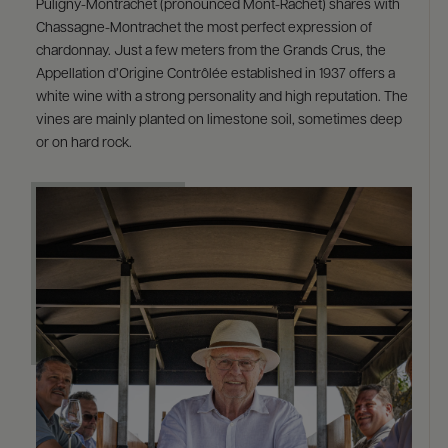
Puligny-Montrachet (pronounced Mont-Rachet) shares with
Chassagne-Montrachet the most perfect expression of
chardonnay. Just a few meters from the Grands Crus, the
Appellation d’Origine Contrôlée established in 1937 offers a
white wine with a strong personality and high reputation. The
vines are mainly planted on limestone soil, sometimes deep
or on hard rock.